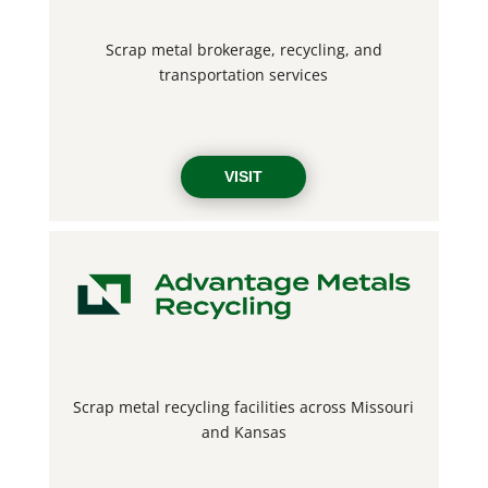
Scrap metal brokerage, recycling, and
transportation services
VISIT
Scrap metal recycling facilities across Missouri
and Kansas