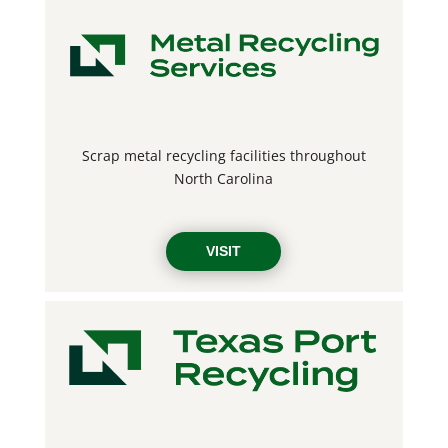
Scrap metal recycling facilities throughout
North Carolina
VISIT