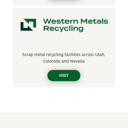
Scrap metal recycling facilities across
Utah,
Colorado and Nevada
VISIT