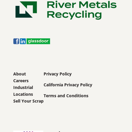
About
Privacy Policy
Careers
California Privacy Policy
Industrial
Locations
Terms and Conditions
Sell Your Scrap