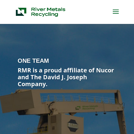
ONE TEAM
RMR is a proud affiliate of Nucor
and The David J. Joseph
Company.