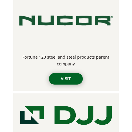
Fortune 120 steel and steel products parent
company
VISIT