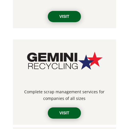
VISIT
Complete scrap management services for
companies of all sizes
VISIT