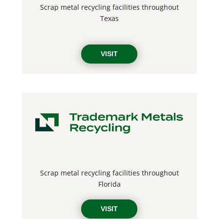
Scrap metal recycling facilities throughout
Texas
VISIT
Scrap metal recycling facilities throughout
Florida
VISIT